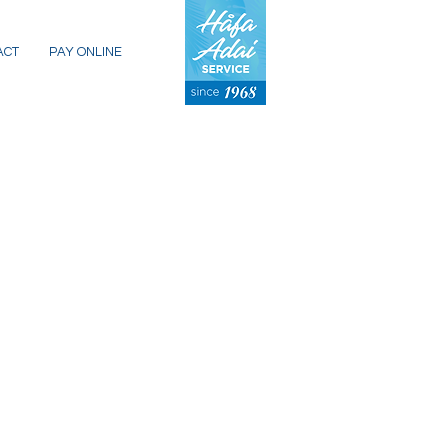
ACT
PAY ONLINE