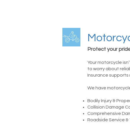
Motorcyc
Protect your pride
Your motorcycle isn’
to worry about reli
Insurance supports 
We have motorcycle 
Bodily Injury & Pro
Collision Damage C
Comprehensive Da
Roadside Service &