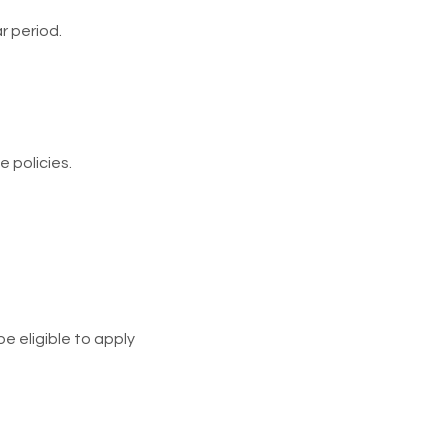
r period.
 policies.
e eligible to apply