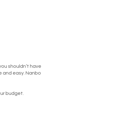
 you shouldn’t have
ee and easy. Nanbo
our budget.