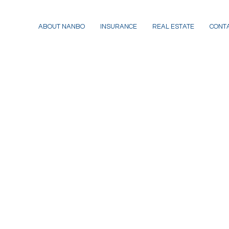
ABOUT NANBO
INSURANCE
REAL ESTATE
CONT