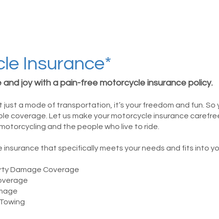
le Insurance*
 and joy with a pain-free motorcycle insurance policy.
t just a mode of transportation, it’s your freedom and fun. So
able coverage. Let us make your motorcycle insurance carefr
motorcycling and the people who live to ride.
insurance that specifically meets your needs and fits into y
perty Damage Coverage
overage
mage
 Towing