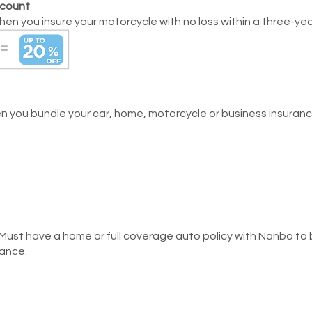
scount
en you insure your motorcycle with no loss within a three-yea
 you bundle your car, home, motorcycle or business insurance
 Must have a home or full coverage auto policy with Nanbo to b
rance.