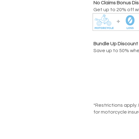
No Claims Bonus Di
Get up to 20% off wh
Bundle Up Discount
Save up to 50% when
*Restrictions apply.
for motorcycle insu